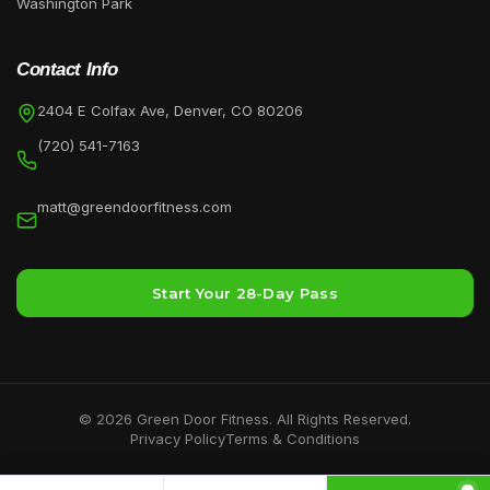
Washington Park
Contact Info
2404 E Colfax Ave, Denver, CO 80206
(720) 541-7163
matt@greendoorfitness.com
Start Your 28-Day Pass
©
2026
Green Door Fitness. All Rights Reserved.
Privacy Policy
Terms & Conditions