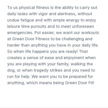
To us physical fitness is the ability to carry out
daily tasks with vigor and alertness, without
undue fatigue and with ample energy to enjoy
leisure time pursuits and to meet unforeseen
emergencies. Put easier, we want our workouts
at Green Door Fitness to be challenging and
harder than anything you have in your daily life.
So when life happens you are ready! That
creates a sense of ease and enjoyment when
you are playing with your family, walking the
dog, or when tragedy strikes and you need to
run for help. We want you to be prepared for
anything, which means being Green Door Fit!