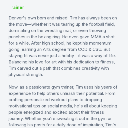
Trainer
Denver's own born and raised, Tim has always been on
the move—whether it was tearing up the football field,
dominating on the wrestling mat, or even throwing
punches in the boxing ring. He even gave MMA a shot
for a while. After high school, he kept his momentum
going, earning an Arts degree from CCD & CSU. But
staying fit was never just a hobby—it was a way of life.
Balancing his love for art with his dedication to fitness,
Tim carved out a path that combines creativity with
physical strength.
Now, as a passionate gym trainer, Tim uses his years of
experience to help others unleash their potential. From
crafting personalized workout plans to dropping
motivational tips on social media, he's all about keeping
people energized and excited about their fitness
journey. Whether you're sweating it out in the gym or
following his posts for a daily dose of inspiration, Tim's