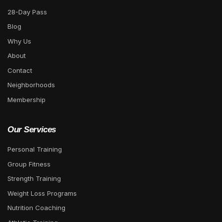
28-Day Pass
Blog
Why Us
About
Contact
Neighborhoods
Membership
Our Services
Personal Training
Group Fitness
Strength Training
Weight Loss Programs
Nutrition Coaching