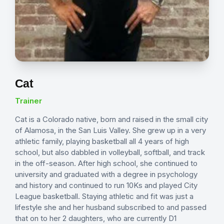
Cat
Trainer
Cat is a Colorado native, born and raised in the small city
of Alamosa, in the San Luis Valley. She grew up in a very
athletic family, playing basketball all 4 years of high
school, but also dabbled in volleyball, softball, and track
in the off-season. After high school, she continued to
university and graduated with a degree in psychology
and history and continued to run 10Ks and played City
League basketball. Staying athletic and fit was just a
lifestyle she and her husband subscribed to and passed
that on to her 2 daughters, who are currently D1