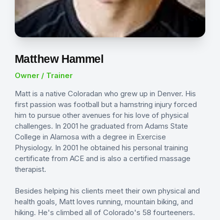
Matthew Hammel
Owner / Trainer
Matt is a native Coloradan who grew up in Denver. His
first passion was football but a hamstring injury forced
him to pursue other avenues for his love of physical
challenges. In 2001 he graduated from Adams State
College in Alamosa with a degree in Exercise
Physiology. In 2001 he obtained his personal training
certificate from ACE and is also a certified massage
therapist.
Besides helping his clients meet their own physical and
health goals, Matt loves running, mountain biking, and
hiking. He's climbed all of Colorado's 58 fourteeners.