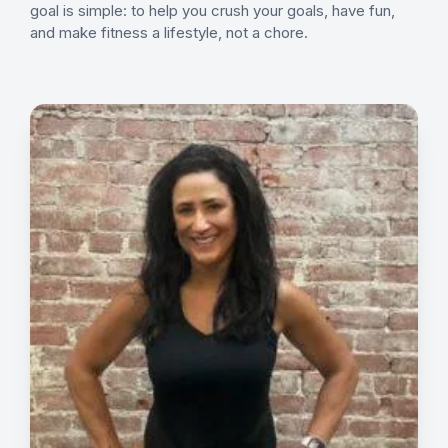
goal is simple: to help you crush your goals, have fun,
and make fitness a lifestyle, not a chore.