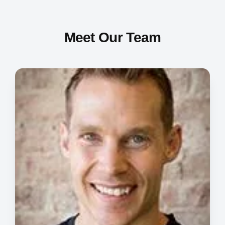
Meet Our Team