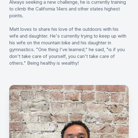
Always seeking a new challenge, he is currently training
to climb the California 14ers and other states highest
points.
Matt loves to share his love of the outdoors with his
wife and daughter. He's currently trying to keep up with
his wife on the mountain bike and his daughter in
gymnastics. "One thing I've learned," he said, "is if you
don't take care of yourself, you can't take care of
others." Being healthy is wealthy!