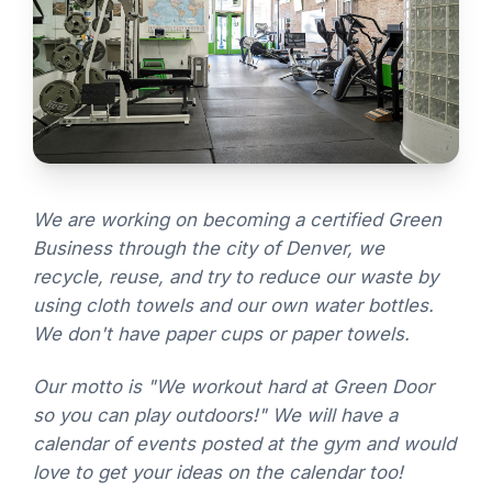
We are working on becoming a certified Green
Business through the city of Denver, we
recycle, reuse, and try to reduce our waste by
using cloth towels and our own water bottles.
We don't have paper cups or paper towels.
Our motto is "We workout hard at Green Door
so you can play outdoors!" We will have a
calendar of events posted at the gym and would
love to get your ideas on the calendar too!