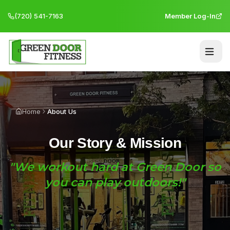
(720) 541-7163
Member Log-In
Home
About Us
Our Story & Mission
"We workout hard at Green Door so
you can play outdoors!"