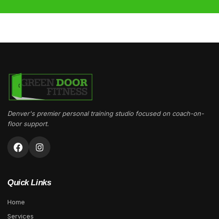
Denver's premier personal training studio focused on coach-on-
floor support.
Quick Links
Home
Services