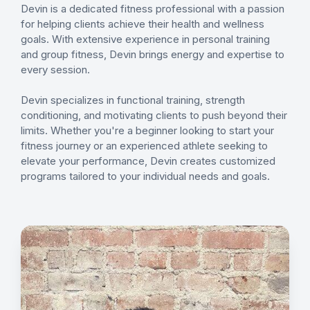
Devin is a dedicated fitness professional with a passion
for helping clients achieve their health and wellness
goals. With extensive experience in personal training
and group fitness, Devin brings energy and expertise to
every session.
Devin specializes in functional training, strength
conditioning, and motivating clients to push beyond their
limits. Whether you're a beginner looking to start your
fitness journey or an experienced athlete seeking to
elevate your performance, Devin creates customized
programs tailored to your individual needs and goals.