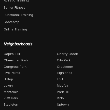
Athletic Training
Senior Fitness
Functional Training
Bootcamp
Online Training
Neighborhoods
Capitol Hill
Cherry Creek
Cheesman Park
City Park
Congress Park
Crestmoor
Five Points
Highlands
Hilltop
LoHi
Lowry
Mayfair
Montclair
Park Hill
Platt Park
RiNo
Stapleton
Uptown