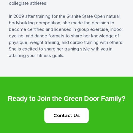
collegiate athletes.
In 2009 after training for the Granite State Open natural
bodybuilding competition, she made the decision to
become certified and licensed in group exercise, indoor
cycling, and dance formats to share her knowledge of
physique, weight training, and cardio training with others.
She is excited to share her training style with you in
attaining your fitness goals.
Ready to Join the Green Door Family?
Contact Us