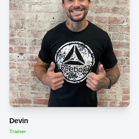
Devin
Trainer