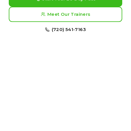
Meet Our Trainers
(720) 541-7163