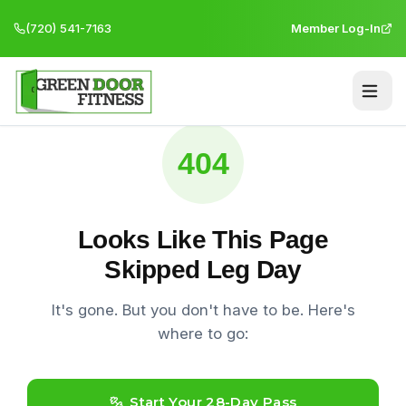
(720) 541-7163
Member Log-In
404
Looks Like This Page
Skipped Leg Day
It's gone. But you don't have to be. Here's
where to go:
Start Your 28-Day Pass