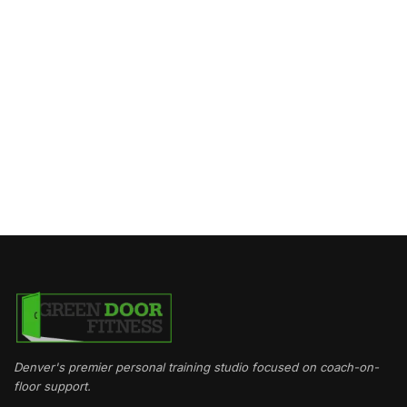
Denver's premier personal training studio focused on coach-on-
floor support.