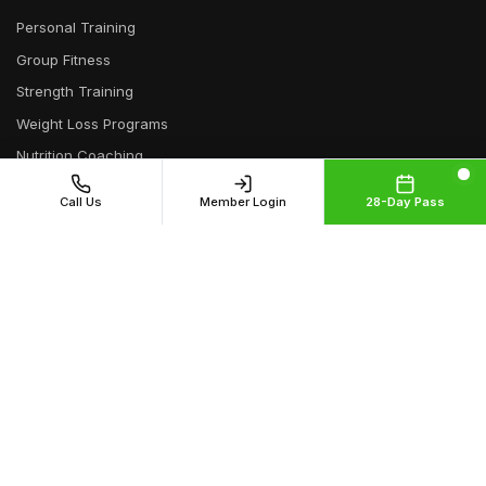
Personal Training
Group Fitness
Strength Training
Weight Loss Programs
Nutrition Coaching
Athletic Training
Call Us
Member Login
28-Day Pass
Senior Fitness
Functional Training
Bootcamp
Online Training
Neighborhoods
Capitol Hill
Cherry Creek
Cheesman Park
City Park
Congress Park
Crestmoor