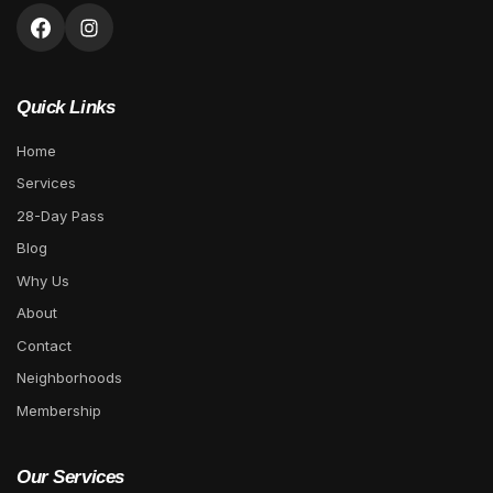
Quick Links
Home
Services
28-Day Pass
Blog
Why Us
About
Contact
Neighborhoods
Membership
Our Services