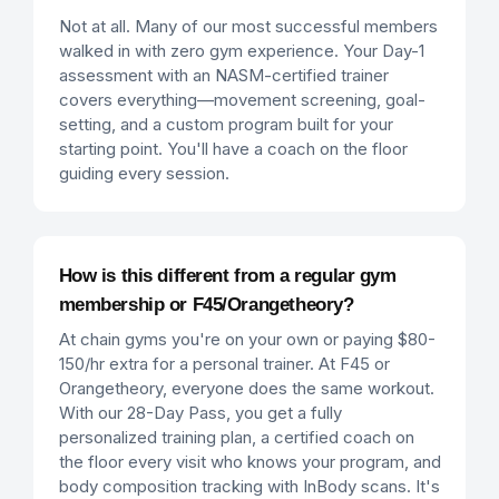
Not at all. Many of our most successful members
walked in with zero gym experience. Your Day-1
assessment with an NASM-certified trainer
covers everything—movement screening, goal-
setting, and a custom program built for your
starting point. You'll have a coach on the floor
guiding every session.
How is this different from a regular gym
membership or F45/Orangetheory?
At chain gyms you're on your own or paying $80-
150/hr extra for a personal trainer. At F45 or
Orangetheory, everyone does the same workout.
With our 28-Day Pass, you get a fully
personalized training plan, a certified coach on
the floor every visit who knows your program, and
body composition tracking with InBody scans. It's