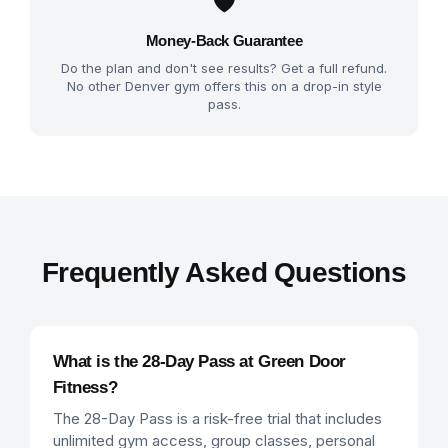
🛡️
Money-Back Guarantee
Do the plan and don't see results? Get a full refund.
No other Denver gym offers this on a drop-in style
pass.
Frequently Asked Questions
What is the 28-Day Pass at Green Door
Fitness?
The 28-Day Pass is a risk-free trial that includes
unlimited gym access, group classes, personal