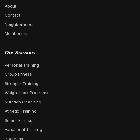
About
Contact
Neighborhoods
Membership
Our Services
Personal Training
Group Fitness
Strength Training
Weight Loss Programs
Nutrition Coaching
Athletic Training
Senior Fitness
Functional Training
Bootcamp