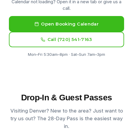
Calendar not loading? Open it in a new tab or give us a
call.
Open Booking Calendar
Call (720) 541-7163
Mon–Fri 5:30am–8pm · Sat–Sun 7am–3pm
Drop-In & Guest Passes
Visiting Denver? New to the area? Just want to
try us out? The 28-Day Pass is the easiest way
in.