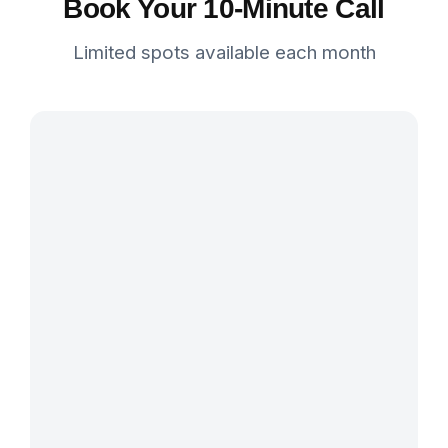
Book Your 10-Minute Call
Limited spots available each month