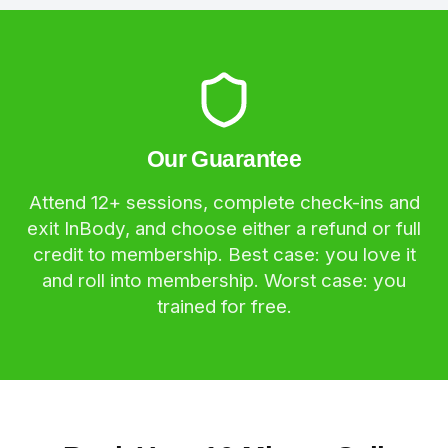
Our Guarantee
Attend 12+ sessions, complete check-ins and
exit InBody, and choose either a refund or full
credit to membership. Best case: you love it
and roll into membership. Worst case: you
trained for free.