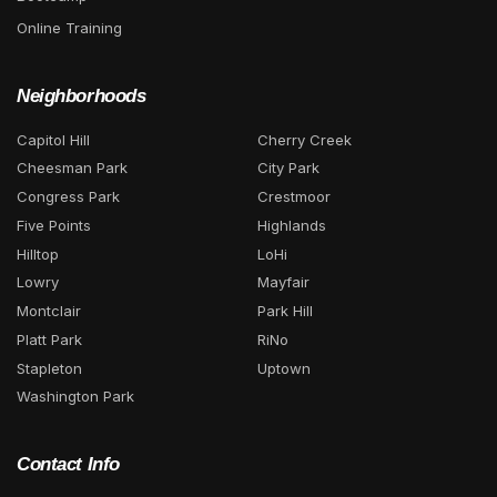
Online Training
Neighborhoods
Capitol Hill
Cherry Creek
Cheesman Park
City Park
Congress Park
Crestmoor
Five Points
Highlands
Hilltop
LoHi
Lowry
Mayfair
Montclair
Park Hill
Platt Park
RiNo
Stapleton
Uptown
Washington Park
Contact Info