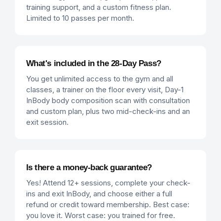
training support, and a custom fitness plan.
Limited to 10 passes per month.
What's included in the 28-Day Pass?
You get unlimited access to the gym and all
classes, a trainer on the floor every visit, Day-1
InBody body composition scan with consultation
and custom plan, plus two mid-check-ins and an
exit session.
Is there a money-back guarantee?
Yes! Attend 12+ sessions, complete your check-
ins and exit InBody, and choose either a full
refund or credit toward membership. Best case:
you love it. Worst case: you trained for free.