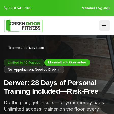
(720) 541-7163
Member Log-In
Home
28-Day Pass
Money-Back Guarantee
Limited to 10 Passes
No-Appointment Needed Drop-In
Denver: 28 Days of Personal
Training Included—Risk-Free
Do the plan, get results—or your money back.
Unlimited access, trainer on the floor every