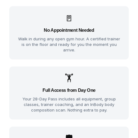
🚪
No Appointment Needed
Walk in during any open gym hour. A certified trainer
is on the floor and ready for you the moment you
arrive.
🏋️
Full Access from Day One
Your 28-Day Pass includes all equipment, group
classes, trainer coaching, and an InBody body
composition scan. Nothing extra to pay.