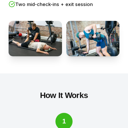
Two mid-check-ins + exit session
How It Works
1