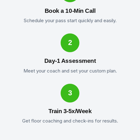
Book a 10-Min Call
Schedule your pass start quickly and easily.
2
Day-1 Assessment
Meet your coach and set your custom plan.
3
Train 3-5x/Week
Get floor coaching and check-ins for results.