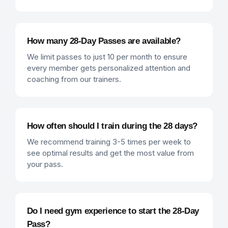
How many 28-Day Passes are available?
We limit passes to just 10 per month to ensure
every member gets personalized attention and
coaching from our trainers.
How often should I train during the 28 days?
We recommend training 3-5 times per week to
see optimal results and get the most value from
your pass.
Do I need gym experience to start the 28-Day
Pass?