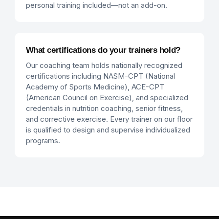
personal training included—not an add-on.
What certifications do your trainers hold?
Our coaching team holds nationally recognized
certifications including NASM-CPT (National
Academy of Sports Medicine), ACE-CPT
(American Council on Exercise), and specialized
credentials in nutrition coaching, senior fitness,
and corrective exercise. Every trainer on our floor
is qualified to design and supervise individualized
programs.