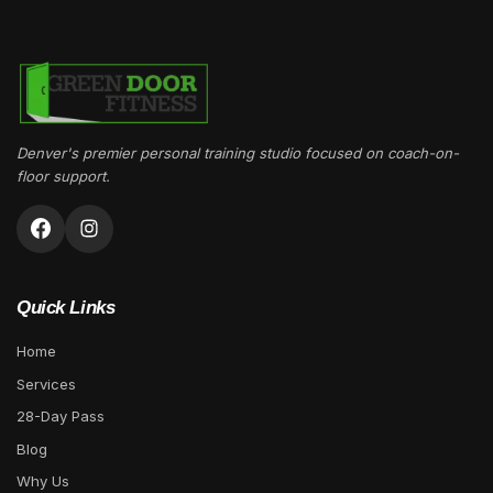
Denver's premier personal training studio focused on coach-on-
floor support.
Quick Links
Home
Services
28-Day Pass
Blog
Why Us