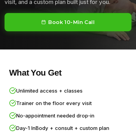
visit, and a custom plan built just for you.
Book 10-Min Call
What You Get
Unlimited access + classes
Trainer on the floor every visit
No-appointment needed drop-in
Day-1 InBody + consult + custom plan